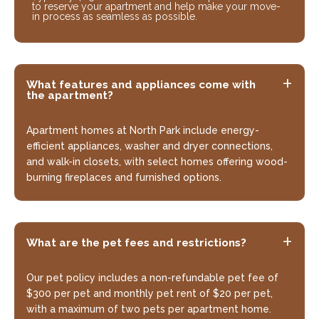
to reserve your apartment and help make your move-
in process as seamless as possible.
What features and appliances come with
the apartment?
Apartment homes at North Park include energy-
efficient appliances, washer and dryer connections,
and walk-in closets, with select homes offering wood-
burning fireplaces and furnished options.
What are the pet fees and restrictions?
Our pet policy includes a non-refundable pet fee of
$300 per pet and monthly pet rent of $20 per pet,
with a maximum of two pets per apartment home.