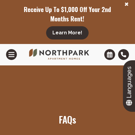
+
Receive Up To $1,000 Off Your 2nd
Months Rent!
Learn More!
+
Languages
FAQs