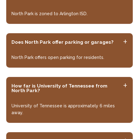
North Park is zoned to Arlington ISD.
Does North Park offer parking or garages?
North Park offers open parking for residents.
How far is University of Tennessee from
North Park?
University of Tennessee is approximately 6 miles
away.