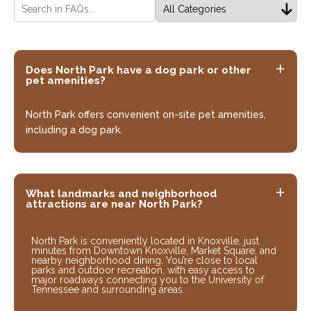
Does North Park have a dog park or other
pet amenities?
North Park offers convenient on-site pet amenities,
including a dog park.
What landmarks and neighborhood
attractions are near North Park?
North Park is conveniently located in Knoxville, just
minutes from Downtown Knoxville, Market Square, and
nearby neighborhood dining. You’re close to local
parks and outdoor recreation, with easy access to
major roadways connecting you to the University of
Tennessee and surrounding areas.