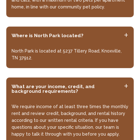
home, in line with our community pet policy.
Looking for some savings?
Where is North Park located?
LIVE RENT-FREE FOR UP TO $1000 OFF YOUR
2ND MONTHS RENT!*
North Park is located at 5237 Tillery Road, Knoxville,
TN 37912.
*Terms and conditions apply—contact the
leasing office for details.
What are your income, credit, and
background requirements?
Schedule My Tour
Select My Floorplan
We require income of at least three times the monthly
rent and review credit, background, and rental history
according to our written rental criteria. If you have
questions about your specific situation, our team is
happy to talk it through with you before you apply.