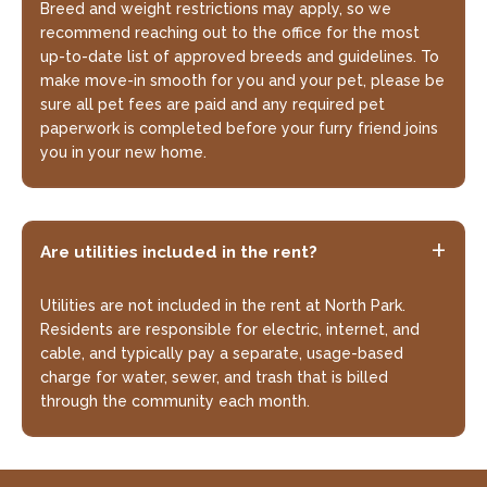
Breed and weight restrictions may apply, so we
recommend reaching out to the office for the most
up-to-date list of approved breeds and guidelines. To
make move-in smooth for you and your pet, please be
sure all pet fees are paid and any required pet
paperwork is completed before your furry friend joins
you in your new home.
Are utilities included in the rent?
Utilities are not included in the rent at North Park.
Residents are responsible for electric, internet, and
cable, and typically pay a separate, usage-based
charge for water, sewer, and trash that is billed
through the community each month.