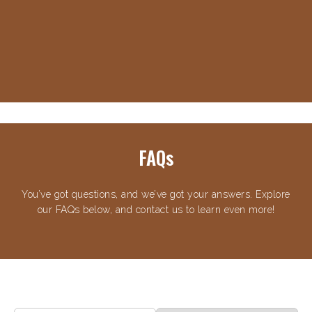
FAQs
You’ve got questions, and we’ve got your answers. Explore
our FAQs below, and contact us to learn even more!