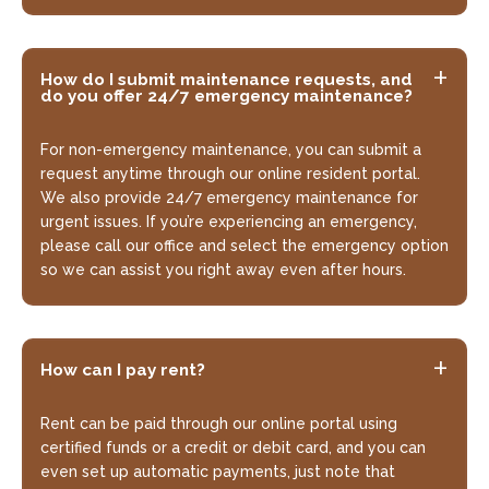
How do I submit maintenance requests, and
do you offer 24/7 emergency maintenance?
For non-emergency maintenance, you can submit a
request anytime through our online resident portal.
We also provide 24/7 emergency maintenance for
urgent issues. If you’re experiencing an emergency,
please call our office and select the emergency option
so we can assist you right away even after hours.
How can I pay rent?
Rent can be paid through our online portal using
certified funds or a credit or debit card, and you can
even set up automatic payments, just note that