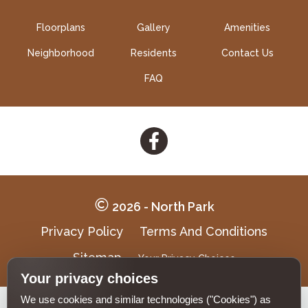
Floorplans
Gallery
Amenities
Neighborhood
Residents
Contact Us
FAQ
Follow
on
Facebook
2026 - North Park
Privacy Policy
Terms And Conditions
Sitemap
Your Privacy Choices
Your privacy choices
We use cookies and similar technologies ("Cookies") as
Pet-
No-