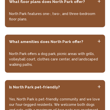
What floor plans does North Park offer?
North Park features one-, two-, and three-bedroom
floor plans.
What amenities does North Park offer?
North Park offers a dog park, picnic areas with grills,
volleyball court, clothes care center, and landscaped
walking paths.
+
Is North Park pet-friendly?
Yes, North Park is pet-friendly community and we love
our four-legged residents. We welcome both dogs
and cats, with a maximum of two pets per apartment