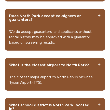
Does North Park accept co-signers or
guarantors?
We do accept guarantors, and applicants without
rental history may be approved with a guarantor
based on screening results.
What is the closest airport to North Park?
The closest major airport to North Park is McGhee
Tyson Airport (TYS).
What school district is North Park located
in?