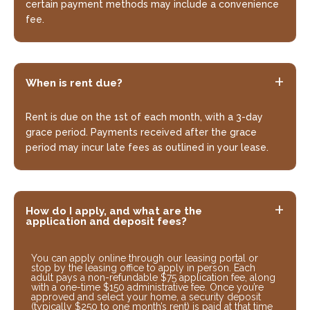
certain payment methods may include a convenience
fee.
When is rent due?
Rent is due on the 1st of each month, with a 3-day
grace period. Payments received after the grace
period may incur late fees as outlined in your lease.
How do I apply, and what are the
application and deposit fees?
You can apply online through our leasing portal or
stop by the leasing office to apply in person. Each
adult pays a non-refundable $75 application fee, along
with a one-time $150 administrative fee. Once you’re
approved and select your home, a security deposit
(typically $250 to one month’s rent) is paid at that time